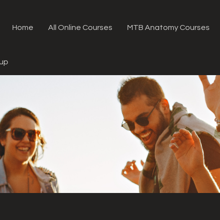
Home
All Online Courses
MTB Anatomy Courses
oup