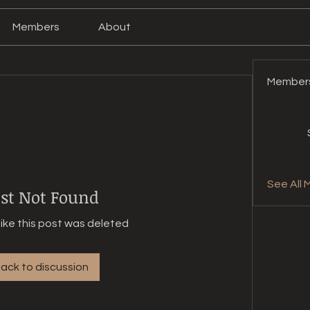
Members
About
Member
See All 
st Not Found
like this post was deleted
ack to discussion