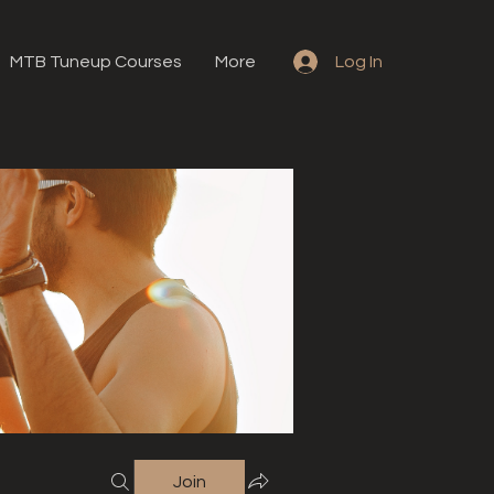
MTB Tuneup Courses
More
Log In
Join