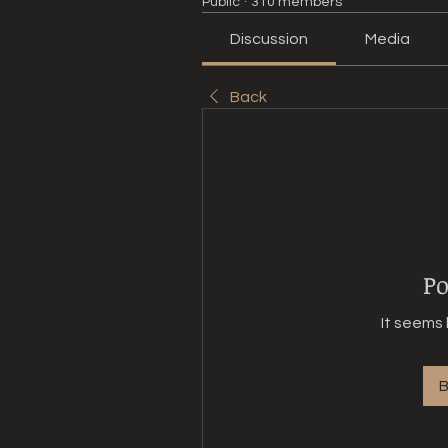
Public
·
310 members
Discussion
Media
Back
Po
It seems 
B