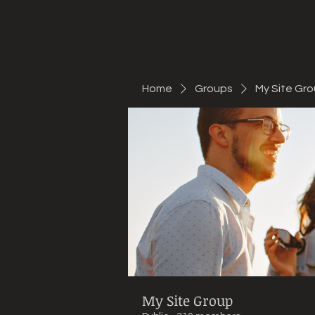
Mountain Bike Tune
ONLINE
Home
Groups
My Site Gr
My Site Group