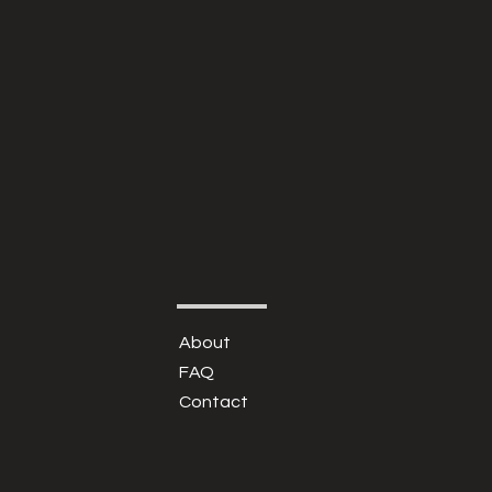
About
FAQ
Contact