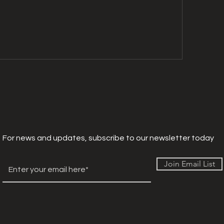
For news and updates, subscribe to our newsletter today
Join Email List