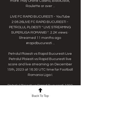
more. Play Online Casino, BlackJack, 
Roulette or over ...

LIVE FC RAPID BUCURESTI - YouTube 
2:08:26LIVE FC RAPID BUCURESTI - 
PETROLUL PLOIESTI * LIVE STREAMING 
SUPERLIGA ROMANIEI *. 2.2K views · 
Streamed 11 months ago 
#rapidbucuresti ...

Petrolul Ploiesti vs Rapid Bucuresti Live 
Petrolul Ploiesti vs Rapid Bucuresti live 
score and live streaming on December 
15th, 2023 at 18:30 UTC time for Football 
Romania Liga I.

Petrolul Ploiesti vs Rapid Bucuresti 1923 
H2H - Livescore © Free Livescore site, 
Back To Top
mobile livescore, livescore today. Football 
online, Soccer Online, Score live, Soccer 
results, Live football scores, Latest 
football ...