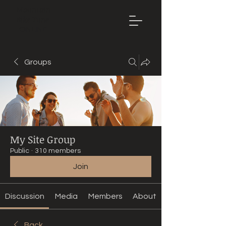
Mountain
Bike Tune
ONLINE
Groups
My Site Group
Public
·
310 members
Join
Discussion
Media
Members
About
Back