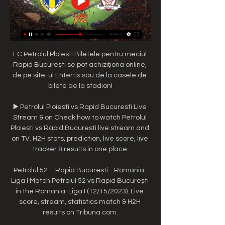
FC Petrolul Ploiesti Biletele pentru meciul 
Rapid București se pot achiziționa online, 
de pe site-ul Entertix sau de la casele de 
bilete de la stadion!

▶️ Petrolul Ploiesti vs Rapid Bucuresti Live 
Stream & on Check how to watch Petrolul 
Ploiesti vs Rapid Bucuresti live stream and 
on TV. H2H stats, prediction, live score, live 
tracker & results in one place.

Petrolul 52 – Rapid București - Romania. 
Liga I Match Petrolul 52 vs Rapid București 
in the Romania. Liga I (12/15/2023): Live 
score, stream, statistics match & H2H 
results on Tribuna.com.
