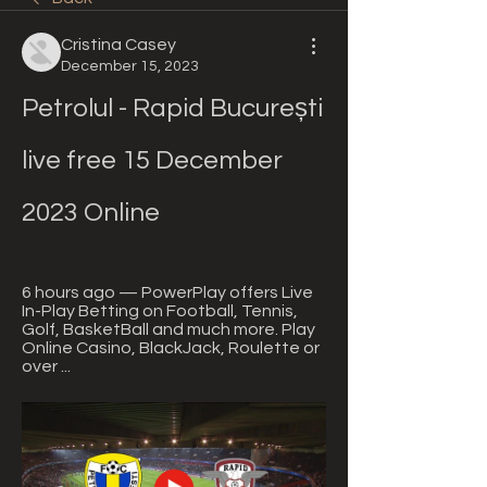
Cristina Casey
December 15, 2023
Petrolul - Rapid București 
live free 15 December 
2023 Online
6 hours ago — PowerPlay offers Live 
In-Play Betting on Football, Tennis, 
Golf, BasketBall and much more. Play 
Online Casino, BlackJack, Roulette or 
over ...