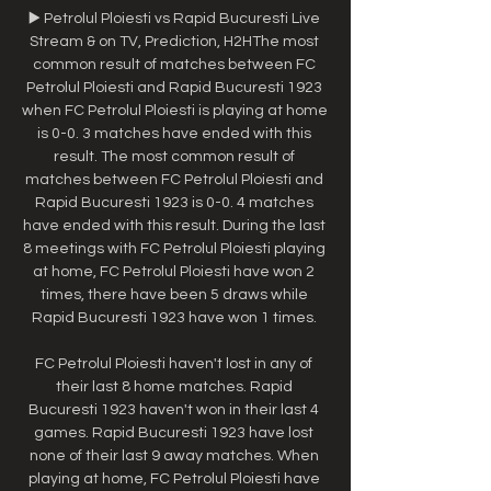
▶️ Petrolul Ploiesti vs Rapid Bucuresti Live 
Stream & on TV, Prediction, H2HThe most 
common result of matches between FC 
Petrolul Ploiesti and Rapid Bucuresti 1923 
when FC Petrolul Ploiesti is playing at home 
is 0-0. 3 matches have ended with this 
result. The most common result of 
matches between FC Petrolul Ploiesti and 
Rapid Bucuresti 1923 is 0-0. 4 matches 
have ended with this result. During the last 
8 meetings with FC Petrolul Ploiesti playing 
at home, FC Petrolul Ploiesti have won 2 
times, there have been 5 draws while 
Rapid Bucuresti 1923 have won 1 times. 

FC Petrolul Ploiesti haven't lost in any of 
their last 8 home matches. Rapid 
Bucuresti 1923 haven't won in their last 4 
games. Rapid Bucuresti 1923 have lost 
none of their last 9 away matches. When 
playing at home, FC Petrolul Ploiesti have 