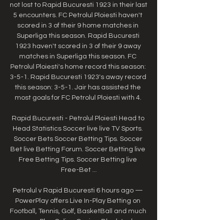
not lost to Rapid Bucuresti 1923 in their last 
5 encounters. FC Petrolul Ploiesti haven't 
scored in 3 of their 9 home matches in 
Superliga this season. Rapid Bucuresti 
1923 haven't scored in 3 of their 9 away 
matches in Superliga this season. FC 
Petrolul Ploiesti's home record this season: 
3-5-1. Rapid Bucuresti 1923's away record 
this season: 3-5-1. Jair has assisted the 
most goals for FC Petrolul Ploiesti with 4. 

Rapid Bucuresti - Petrolul Ploiesti Head to 
Head Statistics Soccer live live TV Sports. 
Soccer Bets Soccer Betting Tips. Soccer 
Bet live Betting Forum. Soccer Betting live 
Free Betting Tips. Soccer Betting live 
Free-Bet ...

Petrolul v Rapid Bucuresti 6 hours ago — 
PowerPlay offers Live In-Play Betting on 
Football, Tennis, Golf, BasketBall and much 