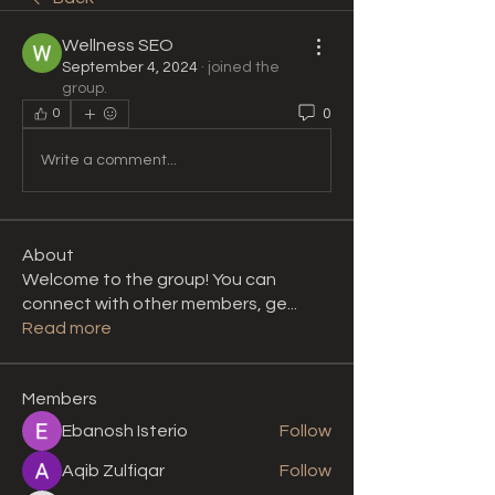
Wellness SEO
September 4, 2024
·
joined the
group.
0
0
Write a comment...
About
Welcome to the group! You can
connect with other members, ge
...
Read more
Members
Ebanosh Isterio
Follow
Aqib Zulfiqar
Follow