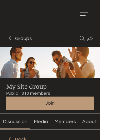
Mountain
Bike Tune
ONLINE
Groups
My Site Group
Public
·
310 members
Join
Discussion
Media
Members
About
Back