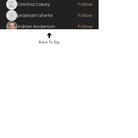
Cristina Casey
Follow
prashant.shete
Follow
prashant.shete
Adrian Anderson
Follow
See All Members (310)
Back To Top
For news and updates, subscribe
to our newsletter today
Join Email List